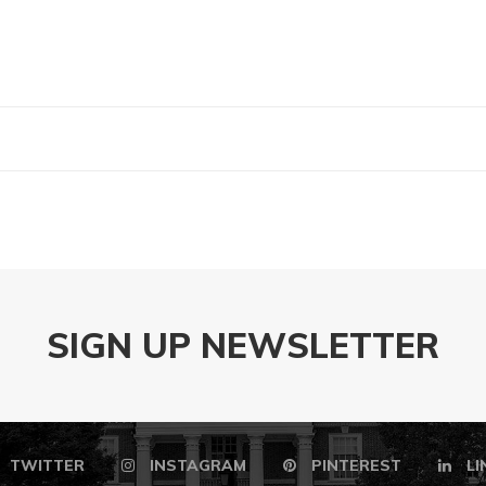
SIGN UP NEWSLETTER
TWITTER
INSTAGRAM
PINTEREST
LI