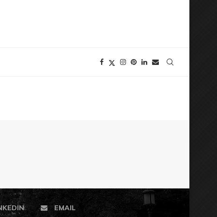
NKEDIN
EMAIL