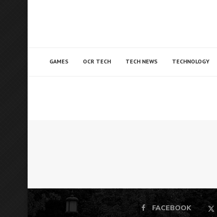
GAMES
OCR TECH
TECH NEWS
TECHNOLOGY
FACEBOOK