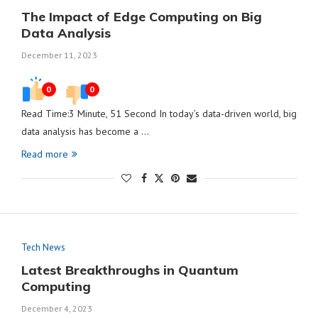
The Impact of Edge Computing on Big
Data Analysis
December 11, 2023
0
0
Read Time:3 Minute, 51 Second In today’s data-driven world, big
data analysis has become a …
Read more
Tech News
Latest Breakthroughs in Quantum
Computing
December 4, 2023