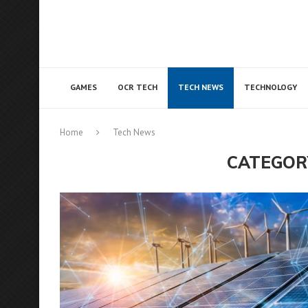
GAMES
OCR TECH
TECH NEWS
TECHNOLOGY
Home
Tech News
CATEGOR