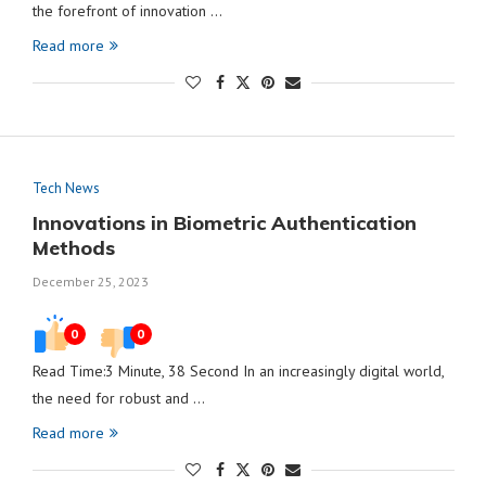
the forefront of innovation …
Read more
Tech News
Innovations in Biometric Authentication
Methods
December 25, 2023
0
0
Read Time:3 Minute, 38 Second In an increasingly digital world,
the need for robust and …
Read more