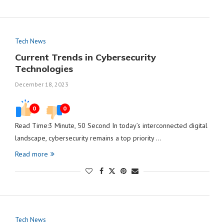
Tech News
Current Trends in Cybersecurity
Technologies
December 18, 2023
0
0
Read Time:3 Minute, 50 Second In today’s interconnected digital
landscape, cybersecurity remains a top priority …
Read more
Tech News