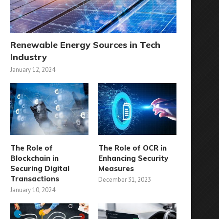
Renewable Energy Sources in Tech
Industry
January 12, 2024
The Role of
The Role of OCR in
Blockchain in
Enhancing Security
Securing Digital
Measures
Transactions
December 31, 2023
January 10, 2024