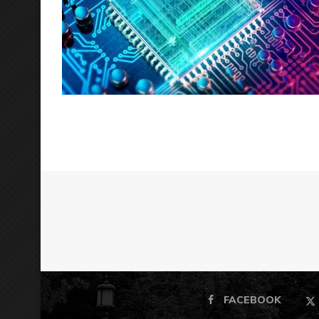
FACEBOOK