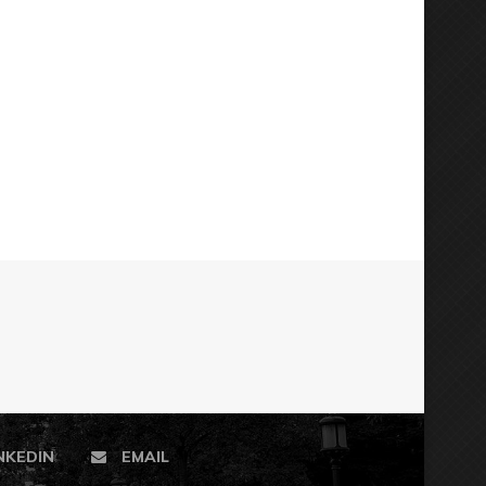
NKEDIN
EMAIL