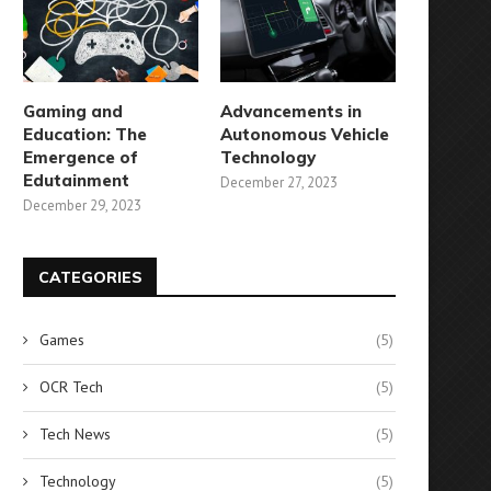
Gaming and
Advancements in
Education: The
Autonomous Vehicle
Emergence of
Technology
Edutainment
December 27, 2023
December 29, 2023
CATEGORIES
Games
(5)
OCR Tech
(5)
Tech News
(5)
Technology
(5)