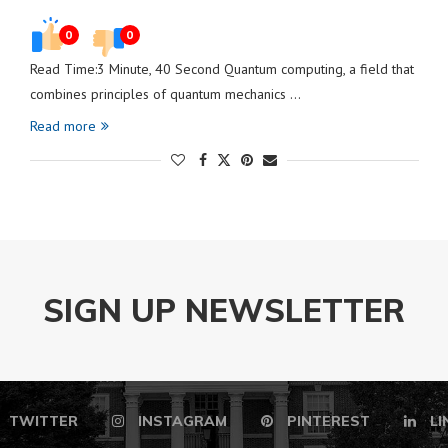
0
0
Read Time:3 Minute, 40 Second Quantum computing, a field that
combines principles of quantum mechanics …
Read more
SIGN UP NEWSLETTER
TWITTER
INSTAGRAM
PINTEREST
LI